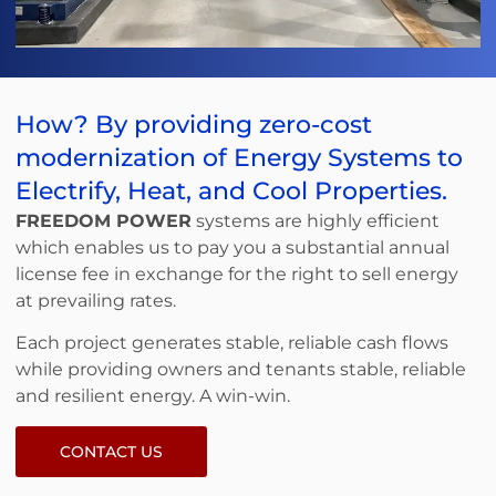
How? By providing zero-cost
modernization of Energy Systems to
Electrify, Heat, and Cool Properties.
FREEDOM POWER
systems are highly efficient
which enables us to pay you a substantial annual
license fee in exchange for the right to sell energy
at prevailing rates.
Each project generates stable, reliable cash flows
while providing owners and tenants stable, reliable
and resilient energy. A win-win.
CONTACT US