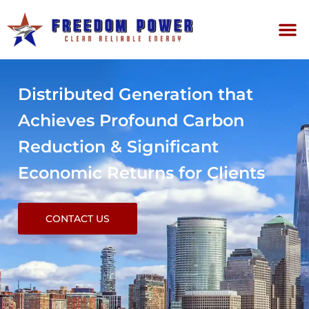
Distributed Generation that
Achieves Profound Carbon
Reduction & Significant
Economic Returns for Clients
CONTACT US