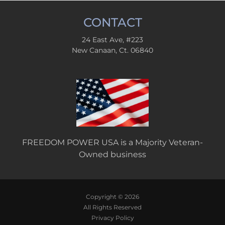
CONTACT
24 East Ave, #223
New Canaan, Ct. 06840
FREEDOM POWER USA is a Majority Veteran-
Owned business
Copyright © 2026
All Rights Reserved
Privacy Policy