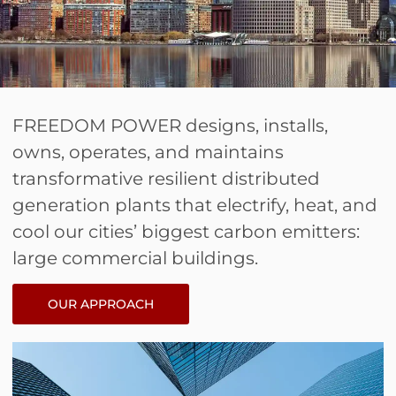
FREEDOM POWER designs, installs,
owns, operates, and maintains
transformative resilient distributed
generation plants that electrify, heat, and
cool our cities’ biggest carbon emitters:
large commercial buildings.
OUR APPROACH