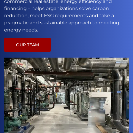
commercial real estate, energy efficiency and
financing – helps organizations solve carbon
reduction, meet ESG requirements and take a
pragmatic and sustainable approach to meeting
energy needs.
OUR TEAM