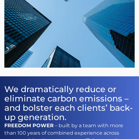
We dramatically reduce or
eliminate carbon emissions –
and bolster each clients’ back-
up generation.
FREEDOM POWER
– built by a team with more
than 100 years of combined experience across